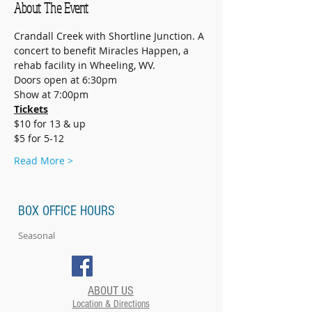
About The Event
Crandall Creek with Shortline Junction. A 
concert to benefit Miracles Happen, a 
rehab facility in Wheeling, WV.
Doors open at 6:30pm
Show at 7:00pm
Tickets
$10 for 13 & up
$5 for 5-12
Read More >
BOX OFFICE HOURS
Seasonal
ABOUT US
Location & Directions