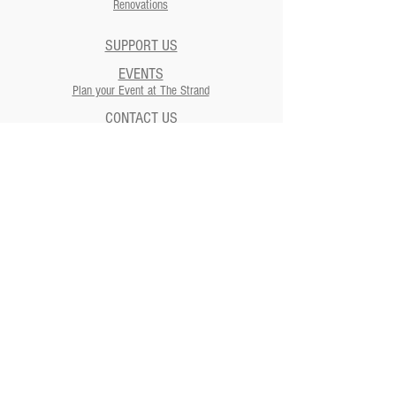
Renovations
SUPPORT US
EVENTS
Plan your Event at The Strand​
CONTACT US
NEWSLETTERS
ADDRESS
Strand Theatre
811 5th Street | Moundsville, WV
26041
Strand Theatre Preservation
Society
811 5th Street | Moundsville, WV
26041