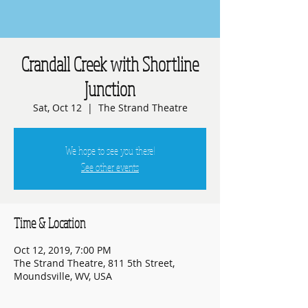
Crandall Creek with Shortline
Junction
Sat, Oct 12
  |  
The Strand Theatre
We hope to see you there!
See other events
Time & Location
Oct 12, 2019, 7:00 PM
The Strand Theatre, 811 5th Street,
Moundsville, WV, USA