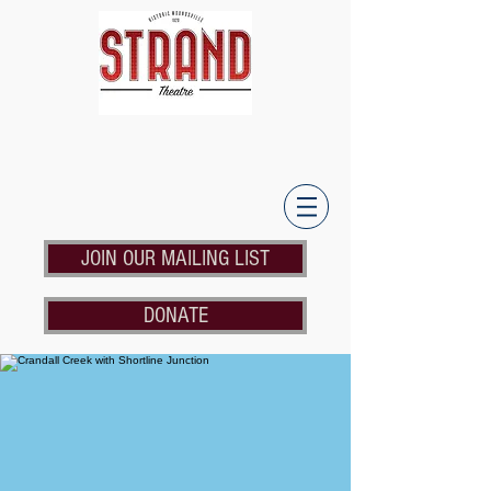
JOIN OUR MAILING LIST
DONATE