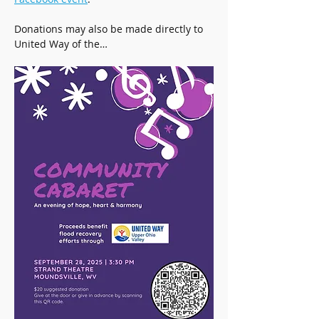
Donations may also be made directly to 
United Way of the…