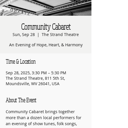
Community Cabaret
Sun, Sep 28
  |  
The Strand Theatre
An Evening of Hope, Heart, & Harmony
Time & Location
Sep 28, 2025, 3:30 PM – 5:30 PM
The Strand Theatre, 811 5th St,
Moundsville, WV 26041, USA
About The Event
Community Cabaret brings together 
more than a dozen local performers for 
an evening of show tunes, folk songs, 