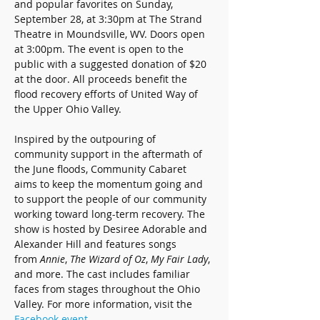
and popular favorites on Sunday, 
September 28, at 3:30pm at The Strand 
Theatre in Moundsville, WV. Doors open 
at 3:00pm. The event is open to the 
public with a suggested donation of $20 
at the door. All proceeds benefit the 
flood recovery efforts of United Way of 
the Upper Ohio Valley.
Inspired by the outpouring of 
community support in the aftermath of 
the June floods, Community Cabaret 
aims to keep the momentum going and 
to support the people of our community 
working toward long-term recovery. The 
show is hosted by Desiree Adorable and 
Alexander Hill and features songs 
from 
Annie
, 
The Wizard of Oz
, 
My Fair Lady
, 
and more. The cast includes familiar 
faces from stages throughout the Ohio 
Valley. For more information, visit the 
Facebook event
.