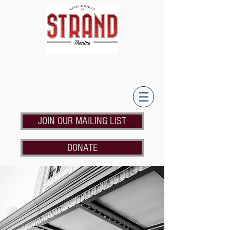
JOIN OUR MAILING LIST
DONATE