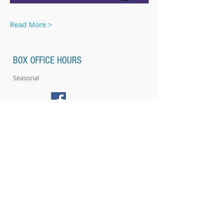
Read More >
BOX OFFICE HOURS
Seasonal
ABOUT US
Location & Directions
Renovations
SUPPORT US
EVENTS
Plan your Event at The Strand​
CONTACT US
NEWSLETTERS