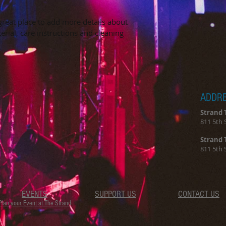
they can buy from y
 great place to add more details about 
erial, care instructions and cleaning 
ADDR
Strand 
811 5th 
Strand 
811 5th 
EVENTS
SUPPORT US
CONTACT US
Plan your Event at The Strand​