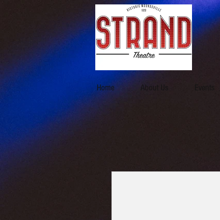
Home
About Us
Events