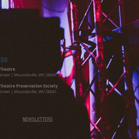
ou with confidence.
ESS
Theatre
Street | Moundsville, WV 26041
Theatre Preservation Society
Street | Moundsville, WV 26041
NEWSLETTERS