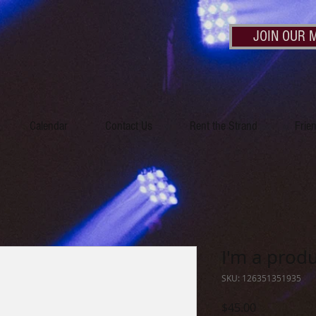
JOIN OUR M
Calendar
Contact Us
Rent the Strand
Frie
I'm a prod
SKU: 126351351935
Price
$45.00