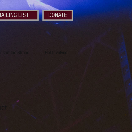
AILING LIST
DONATE
nds of the Strand
Get Involved
uct