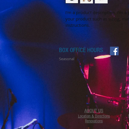
I'm a product description. I'm a
your product such as sizing, mat
instructions.
BOX OFFICE HOURS
Seasonal
ABOUT US
Location & Directions
Renovations