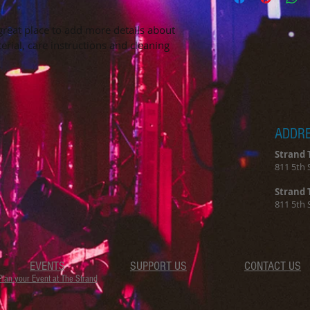
way to build trust 
packaging and cost.
they can buy with c
information about yo
 great place to add more details about 
way to build trust 
erial, care instructions and cleaning 
they can buy from y
ADDR
Strand 
811 5th 
Strand 
811 5th 
EVENTS
SUPPORT US
CONTACT US
Plan your Event at The Strand​