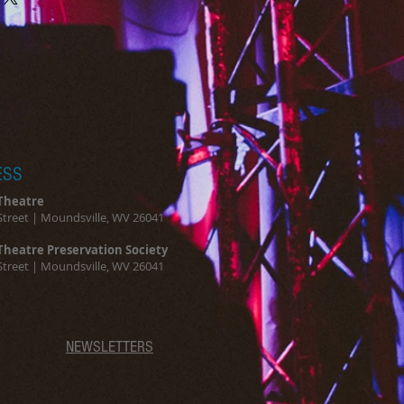
and reassure your customers that 
 Providing straightforward 
onfidence.
ur shipping policy is a great 
and reassure your customers that 
ou with confidence.
ESS
Theatre
Street | Moundsville, WV 26041
Theatre Preservation Society
Street | Moundsville, WV 26041
NEWSLETTERS