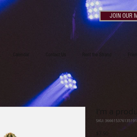
JOIN OUR M
Calendar
Contact Us
Rent the Strand
Frie
I'm a prod
SKU: 366615376135191
Price
$7.50