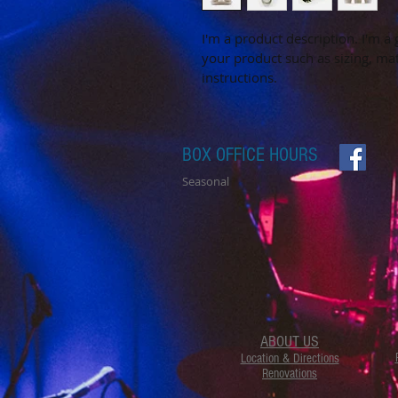
I'm a product description. I'm a
your product such as sizing, mat
instructions.
BOX OFFICE HOURS
Seasonal
ABOUT US
Location & Directions
Renovations