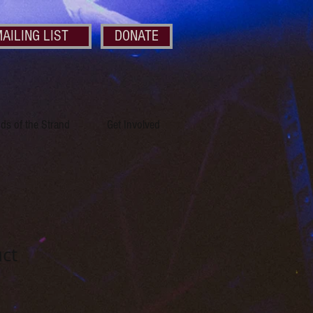
AILING LIST
DONATE
nds of the Strand
Get Involved
uct