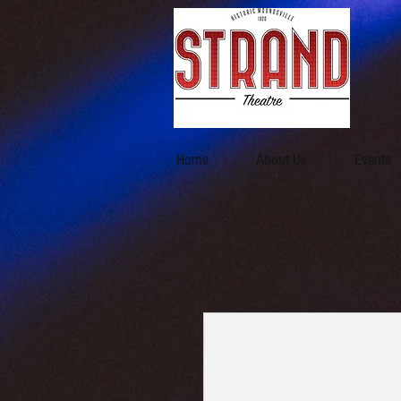
Home
About Us
Events