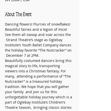
About The Event
Dancing flowers! Flurries of snowflakes! 
Beautiful fairies and a legion of mice! 
See them all swoop and soar across the 
 Strand Theatre’s stage as Oglebay 
Institute’s Youth Ballet Company dances 
the holiday favorite “The Nutcracker” on 
 December 7 at 2PM. 
Beautifully costumed dancers bring this 
magical story to life, transporting 
viewers into a Christmas fantasy. For 
many,  attending a performance of “The 
Nutcracker” is a treasured holiday 
tradition. We hope that you will gather 
your family  and join us for this 
unforgettable holiday journey which is a 
part of Oglebay Institute’s Children’s 
Theatre Season,  bringing classic stories 