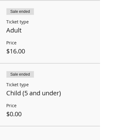
Sale ended
Ticket type
Adult
Price
$16.00
Sale ended
Ticket type
Child (5 and under)
Price
$0.00