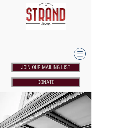
JOIN OUR MAILING LIST
DONATE