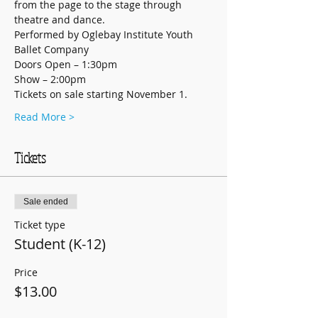
from the page to the stage through 
theatre and dance.
Performed by Oglebay Institute Youth 
Ballet Company
Doors Open – 1:30pm
Show – 2:00pm
Tickets on sale starting November 1.
Read More >
Tickets
Sale ended
Ticket type
Student (K-12)
Price
$13.00