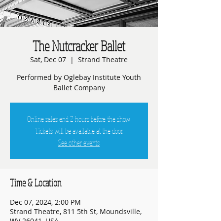
The Nutcracker Ballet
Sat, Dec 07
  |  
Strand Theatre
Performed by Oglebay Institute Youth
Ballet Company
Online sales end 2 hours before the show.
Tickets will be available at the door.
See other events
Time & Location
Dec 07, 2024, 2:00 PM
Strand Theatre, 811 5th St, Moundsville,
WV 26041, USA