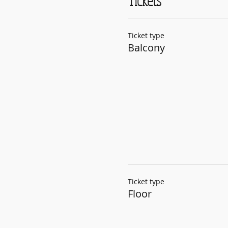
Tickets
Ticket type
Balcony
Ticket type
Floor