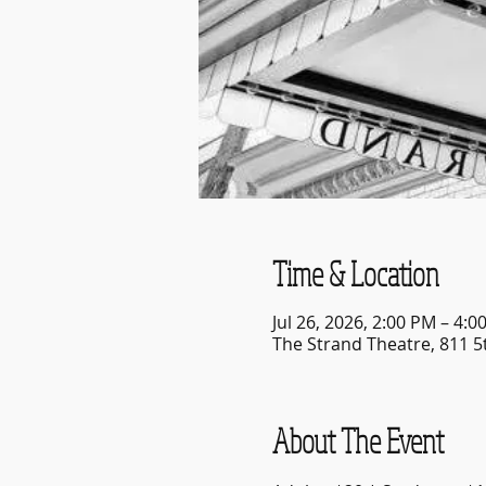
Time & Location
Jul 26, 2026, 2:00 PM – 4:0
The Strand Theatre, 811 5
About The Event