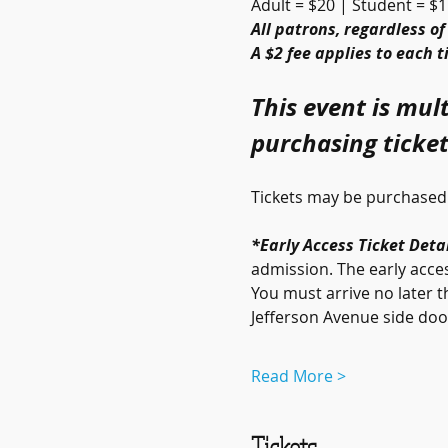
Adult = $20 | Student = $1
All patrons, regardless of
A $2 fee applies to each 
This event is mult
purchasing ticket
Tickets may be purchased 
*Early Access Ticket Detai
admission. The early acces
You must arrive no later t
Jefferson Avenue side door
Read More >