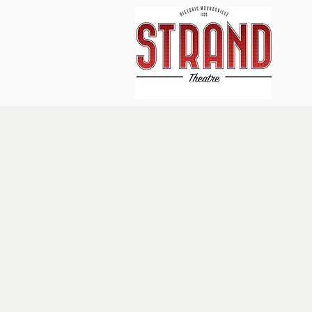
Home
About Us
Events