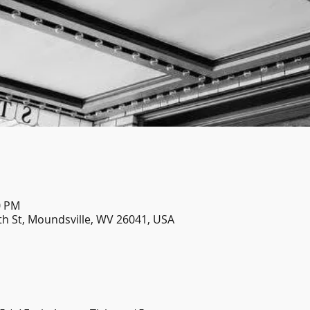
0 PM
th St, Moundsville, WV 26041, USA