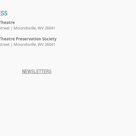
ESS
Theatre
Street | Moundsville, WV 26041
Theatre Preservation Society
Street | Moundsville, WV 26041
NEWSLETTERS