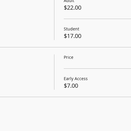
Adult
$22.00
Student
$17.00
Price
Early Access
$7.00