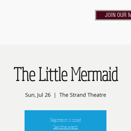
JOIN OUR M
Calendar
Contact Us
Rent the Strand
Frie
The Little Mermaid
Sun, Jul 26
  |  
The Strand Theatre
Registration is closed
See other events