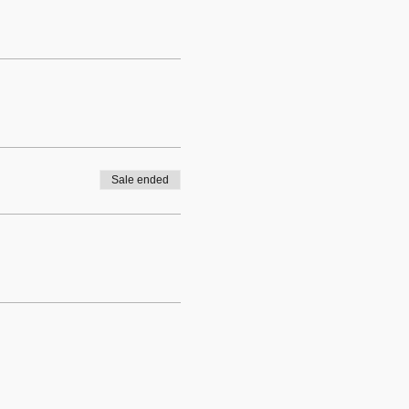
Sale ended