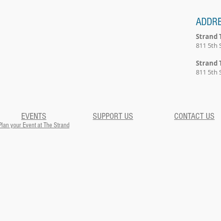
ADDR
Strand 
811 5th 
Strand 
811 5th 
EVENTS
SUPPORT US
CONTACT US
Plan your Event at The Strand​