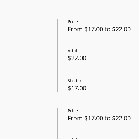
Price
From $17.00 to $22.00
Adult
$22.00
Student
$17.00
Price
From $17.00 to $22.00