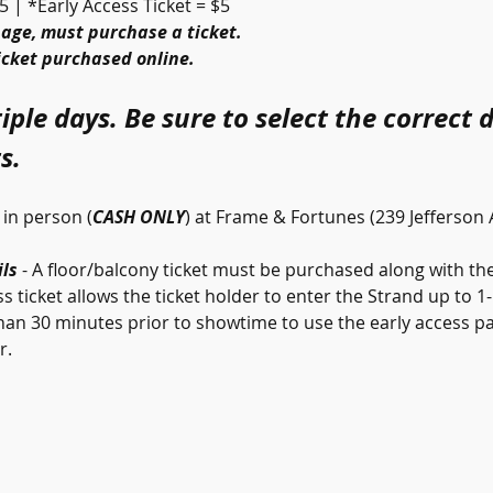
5 | *Early Access Ticket = $5
 age, must purchase a ticket.
ticket purchased online.
iple days. Be sure to select the correct 
s.
in person (
CASH ONLY
) at Frame & Fortunes (239 Jefferson
ls 
- A floor/balcony ticket must be purchased along with the 
s ticket allows the ticket holder to enter the Strand up to 1
han 30 minutes prior to showtime to use the early access pa
. 