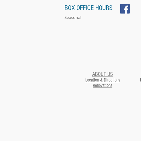
BOX OFFICE HOURS
Seasonal
ABOUT US
Location & Directions
Renovations