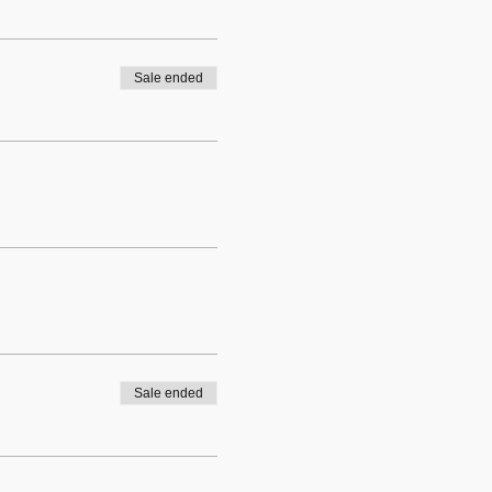
Sale ended
Sale ended