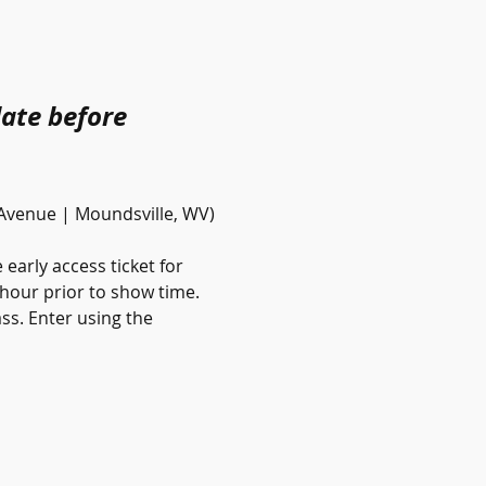
date before 
 Avenue | Moundsville, WV)
early access ticket for 
-hour prior to show time. 
ss. Enter using the 