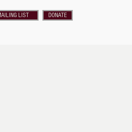
AILING LIST
DONATE
nds of the Strand
Get Involved