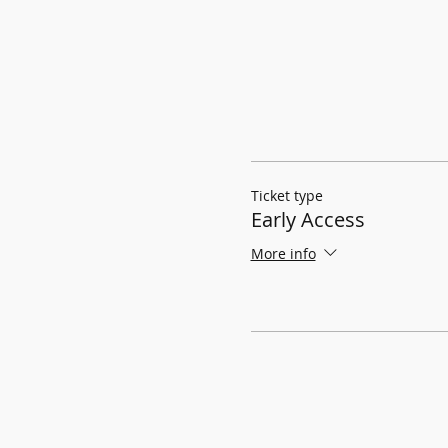
Ticket type
Early Access
More info