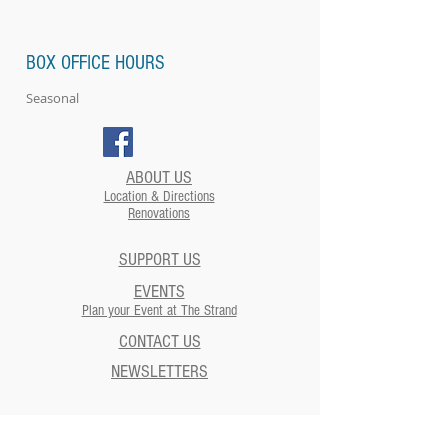
BOX OFFICE HOURS
Seasonal
ABOUT US
Location & Directions
Renovations
SUPPORT US
EVENTS
Plan your Event at The Strand​
CONTACT US
NEWSLETTERS