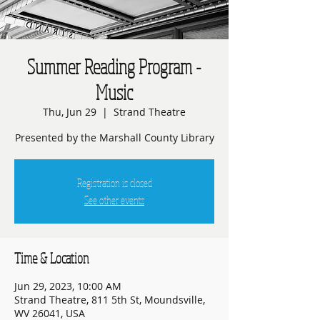
Summer Reading Program -
Music
Thu, Jun 29
  |  
Strand Theatre
Presented by the Marshall County Library
Registration is closed
See other events
Time & Location
Jun 29, 2023, 10:00 AM
Strand Theatre, 811 5th St, Moundsville,
WV 26041, USA