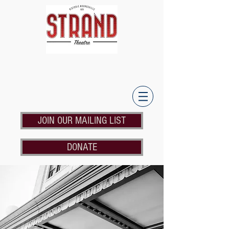
JOIN OUR MAILING LIST
DONATE