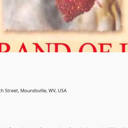
th Street, Moundsville, WV, USA