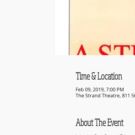
Time & Location
Feb 09, 2019, 7:00 PM
The Strand Theatre, 811 5
About The Event