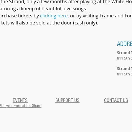
 the Strand, only a few months after playing at the White Hou
turing a lineup of beautiful love songs. 
urchase tickets by 
clicking here
, or by visiting Frame and Fo
ets will also be sold at the door (cash only). 
ADDR
Strand 
811 5th 
Strand 
811 5th 
EVENTS
SUPPORT US
CONTACT US
Plan your Event at The Strand​