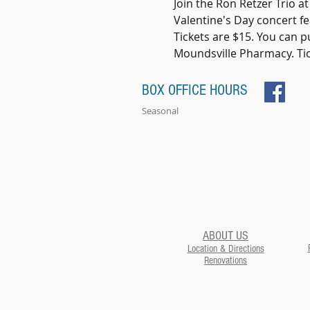
Join the Ron Retzer Trio at
Valentine's Day concert fea
Tickets are $15. You can p
Moundsville Pharmacy. Tick
BOX OFFICE HOURS
Seasonal
ABOUT US
Location & Directions
Renovations