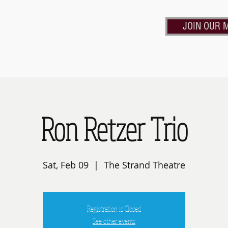
JOIN OUR M
Calendar
Contact Us
Rent the Strand
Frie
Ron Retzer Trio
Sat, Feb 09
  |  
The Strand Theatre
Registration is Closed
See other events