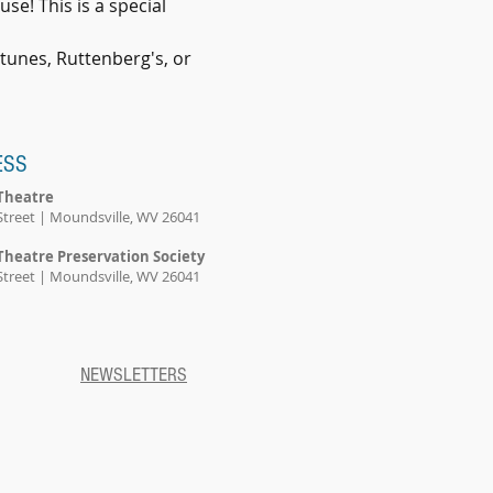
se! This is a special 
rtunes, Ruttenberg's, or 
ESS
Theatre
Street | Moundsville, WV 26041
Theatre Preservation Society
Street | Moundsville, WV 26041
NEWSLETTERS