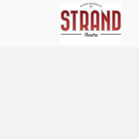
Home
About Us
Events