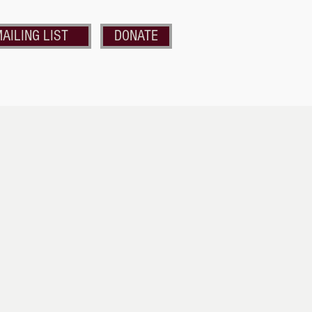
AILING LIST
DONATE
nds of the Strand
Get Involved