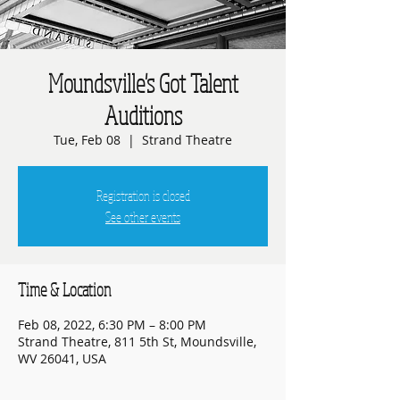
Moundsville's Got Talent
Auditions
Tue, Feb 08
  |  
Strand Theatre
Registration is closed
See other events
Time & Location
Feb 08, 2022, 6:30 PM – 8:00 PM
Strand Theatre, 811 5th St, Moundsville,
WV 26041, USA