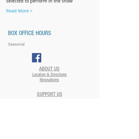
selected to perform in the show
Read More >
BOX OFFICE HOURS
Seasonal
ABOUT US
Location & Directions
Renovations
SUPPORT US
EVENTS
Plan your Event at The Strand​
CONTACT US
NEWSLETTERS