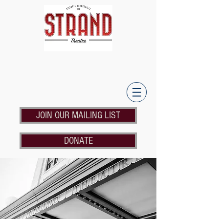
JOIN OUR MAILING LIST
DONATE