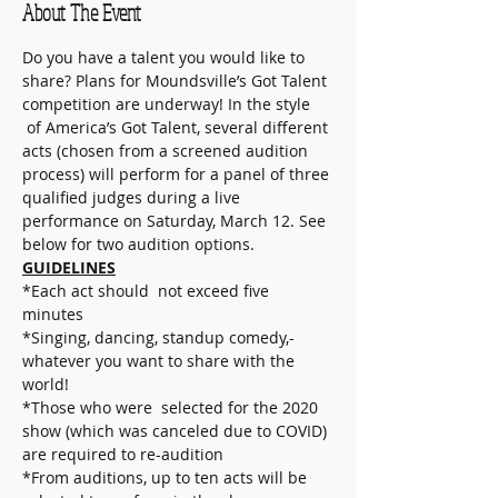
About The Event
Do you have a talent you would like to 
share? Plans for Moundsville’s Got Talent 
competition are underway! In the style 
 of America’s Got Talent, several different 
acts (chosen from a screened audition 
process) will perform for a panel of three 
qualified judges during a live 
performance on Saturday, March 12. See 
below for two audition options.
GUIDELINES
*Each act should  not exceed five 
minutes
*Singing, dancing, standup comedy,-
whatever you want to share with the 
world!
*Those who were  selected for the 2020 
show (which was canceled due to COVID) 
are required to re-audition
*From auditions, up to ten acts will be 