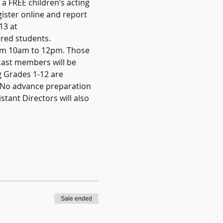
a FREE children’s acting 
ister online and report 
13 at 
red students.   
rom 10am to 12pm. Those 
 cast members will be 
g Grades 1-12 are 
 No advance preparation 
stant Directors will also 
Sale ended