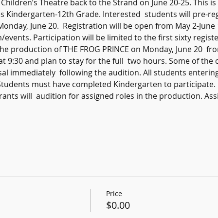
ildren’s Theatre back to the Strand on June 20-25. This is  
 Kindergarten-12th Grade. Interested  students will pre-reg
onday, June 20.  Registration will be open from May 2-June 
nts. Participation will be limited to the first sixty registe
r the production of THE FROG PRINCE on Monday, June 20  f
at 9:30 and plan to stay for the full  two hours. Some of the
sal immediately  following the audition. All students enterin
Students must have completed Kindergarten to participate.
trants will  audition for assigned roles in the production. Assi
Price
$0.00