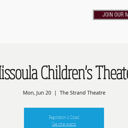
JOIN OUR M
Calendar
Contact Us
Rent the Strand
Frie
issoula Children's Theat
Mon, Jun 20
  |  
The Strand Theatre
Registration is Closed
See other events