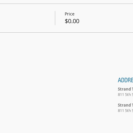
Price
$0.00
ADDR
Strand 
811 5th 
Strand 
811 5th 