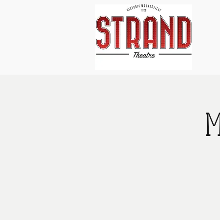
Home
About Us
Events
M