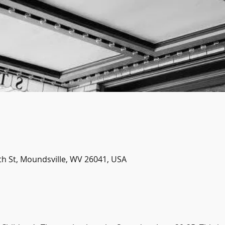
th St, Moundsville, WV 26041, USA