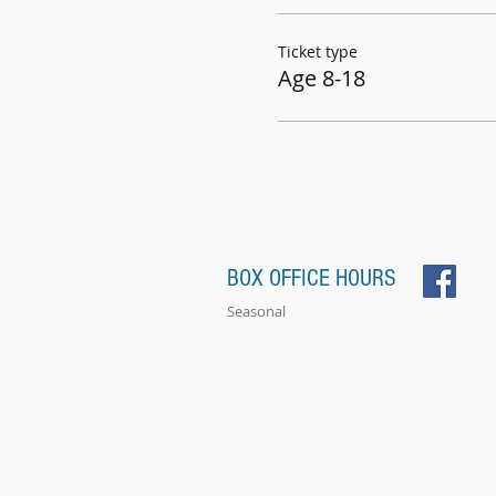
Ticket type
Age 8-18
BOX OFFICE HOURS
Seasonal