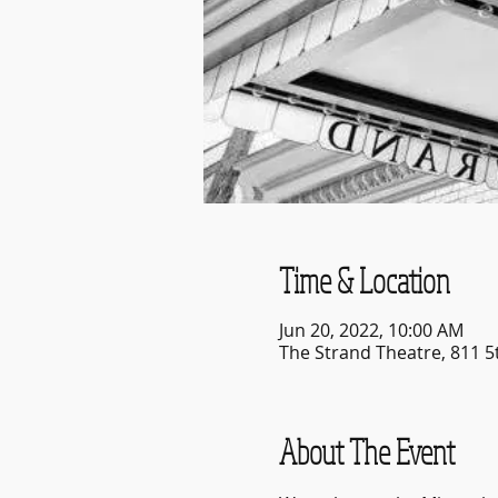
Time & Location
Jun 20, 2022, 10:00 AM
The Strand Theatre, 811 5
About The Event