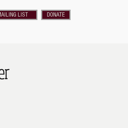
AILING LIST
DONATE
nds of the Strand
Get Involved
er