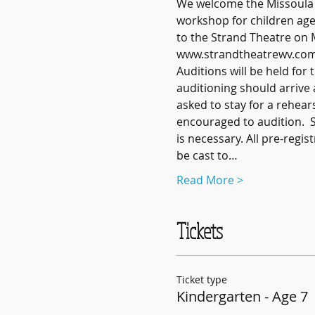
We welcome the Missoula Ch
workshop for children ages
to the Strand Theatre on M
www.strandtheatrewv.com/eve
Auditions will be held fo
auditioning should arrive 
asked to stay for a rehear
encouraged to audition.  
is necessary. All pre-regis
be cast to…
Read More >
Tickets
Ticket type
Kindergarten - Age 7