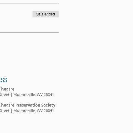
Sale ended
ESS
Theatre
Street | Moundsville, WV 26041
Theatre Preservation Society
Street | Moundsville, WV 26041