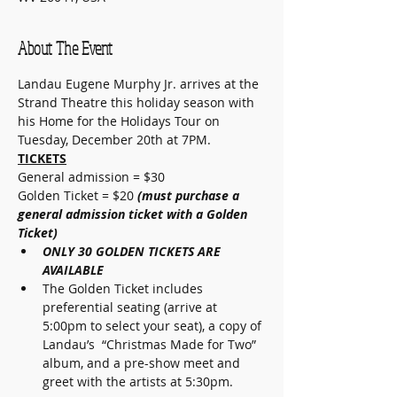
About The Event
Landau Eugene Murphy Jr. arrives at the 
Strand Theatre this holiday season with 
his Home for the Holidays Tour on 
Tuesday, December 20th at 7PM. 
TICKETS
General admission = $30
Golden Ticket = $20 
(must purchase a 
general admission ticket with a Golden 
Ticket)
ONLY 30 GOLDEN TICKETS ARE 
AVAILABLE
The Golden Ticket includes 
preferential seating (arrive at 
5:00pm to select your seat), a copy of 
Landau’s  “Christmas Made for Two” 
album, and a pre-show meet and 
greet with the artists at 5:30pm.