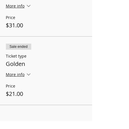
More info
Price
$31.00
Sale ended
Ticket type
Golden
More info
Price
$21.00
BOX OFFICE HOURS