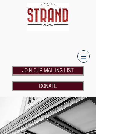
JOIN OUR MAILING LIST
DONATE