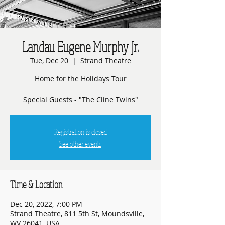
Landau Eugene Murphy Jr.
Tue, Dec 20
  |  
Strand Theatre
Home for the Holidays Tour
Special Guests - "The Cline Twins"
Registration is closed
See other events
Time & Location
Dec 20, 2022, 7:00 PM
Strand Theatre, 811 5th St, Moundsville,
WV 26041, USA