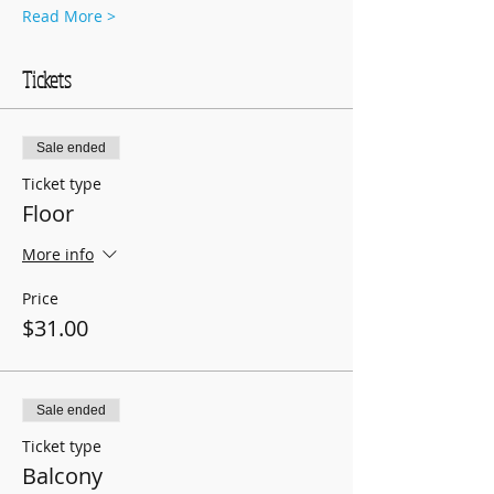
Read More >
Tickets
Sale ended
Ticket type
Floor
More info
Price
$31.00
Sale ended
Ticket type
Balcony