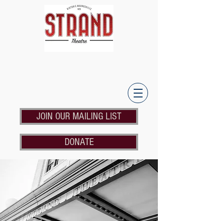
JOIN OUR MAILING LIST
DONATE