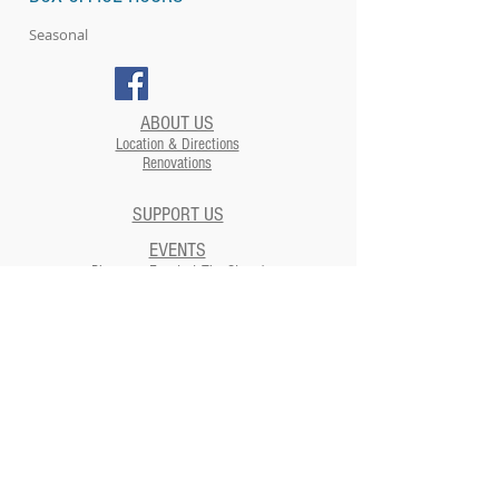
Seasonal
ABOUT US
Location & Directions
Renovations
SUPPORT US
EVENTS
Plan your Event at The Strand​
CONTACT US
NEWSLETTERS
ADDRESS
Strand Theatre
811 5th Street | Moundsville, WV