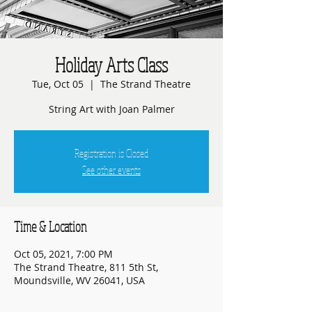
Holiday Arts Class
Tue, Oct 05
  |  
The Strand Theatre
String Art with Joan Palmer
Registration is Closed
See other events
Time & Location
Oct 05, 2021, 7:00 PM
The Strand Theatre, 811 5th St,
Moundsville, WV 26041, USA