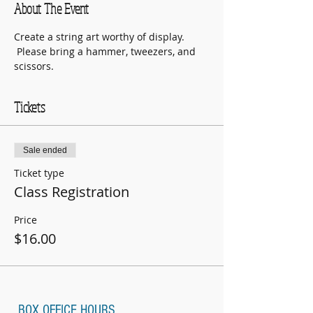
About The Event
Create a string art worthy of display. 
 Please bring a hammer, tweezers, and 
scissors.
Tickets
Sale ended
Ticket type
Class Registration
Price
$16.00
BOX OFFICE HOURS