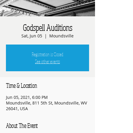
Godspell Auditions
Sat, Jun 05
  |  
Moundsville
Registration is Closed
See other events
Time & Location
Jun 05, 2021, 6:00 PM
Moundsville, 811 5th St, Moundsville, WV
26041, USA
About The Event