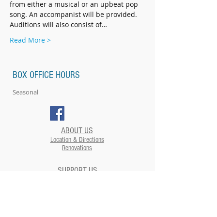
from either a musical or an upbeat pop 
song. An accompanist will be provided. 
Auditions will also consist of…
Read More >
BOX OFFICE HOURS
Seasonal
ABOUT US
Location & Directions
Renovations
SUPPORT US
EVENTS
Plan your Event at The Strand​
CONTACT US