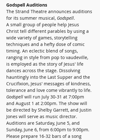
Godspell Auditions
The Strand Theatre announces auditions 
for its summer musical, 
Godspell
.
A small group of people help Jesus 
Christ tell different parables by using a 
wide variety of games, storytelling 
techniques and a hefty dose of comic 
timing. An eclectic blend of songs, 
ranging in style from pop to vaudeville, 
is employed as the story of Jesus' life 
dances across the stage. Dissolving 
hauntingly into the Last Supper and the 
Crucifixion, Jesus' messages of kindness, 
tolerance and love come vibrantly to life.
Godspell
 will run July 30-31 at 7:00pm 
and August 1 at 2:00pm. The show will 
be directed by Shelby Garrett, and Justin 
Jones will serve as music director.
Auditions are Saturday, June 5, and 
Sunday, June 6, from 6:00pm to 9:00pm. 
Please prepare 16-32 bars of a song 