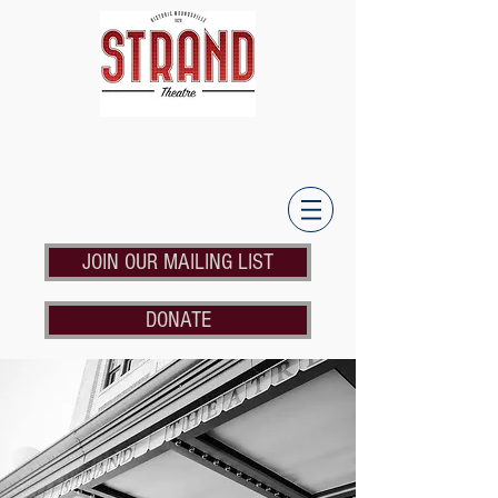
JOIN OUR MAILING LIST
DONATE