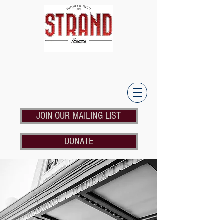
JOIN OUR MAILING LIST
DONATE