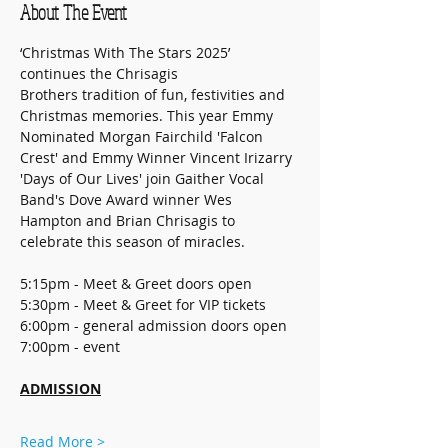
About The Event
‘Christmas With The Stars 2025’ 
continues the Chrisagis 
Brothers tradition of fun, festivities and 
Christmas memories. This year Emmy 
Nominated Morgan Fairchild 'Falcon 
Crest' and Emmy Winner Vincent Irizarry 
'Days of Our Lives' join Gaither Vocal 
Band's Dove Award winner Wes 
Hampton and Brian Chrisagis to 
celebrate this season of miracles. 
5:15pm - Meet & Greet doors open
5:30pm - Meet & Greet for VIP tickets
6:00pm - general admission doors open
7:00pm - event
ADMISSION
Read More >