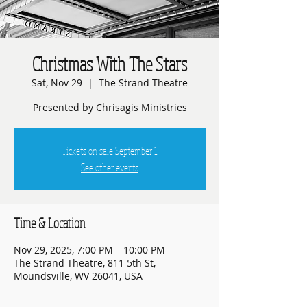
Christmas With The Stars
Sat, Nov 29
  |  
The Strand Theatre
Presented by Chrisagis Ministries
Tickets on sale September 1
See other events
Time & Location
Nov 29, 2025, 7:00 PM – 10:00 PM
The Strand Theatre, 811 5th St,
Moundsville, WV 26041, USA