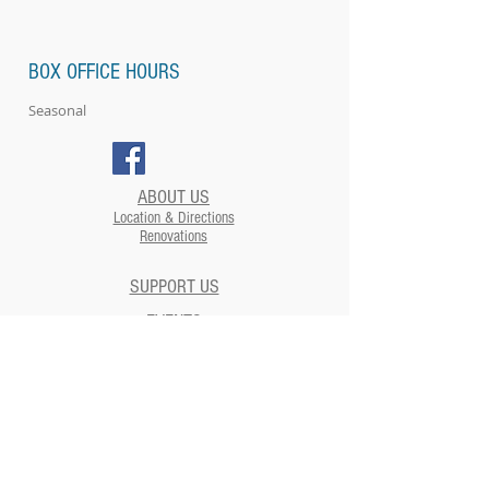
BOX OFFICE HOURS
Seasonal
ABOUT US
Location & Directions
Renovations
SUPPORT US
EVENTS
Plan your Event at The Strand​
CONTACT US
NEWSLETTERS