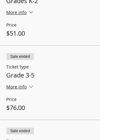
Grades K-2
More info
Price
$51.00
Sale ended
Ticket type
Grade 3-5
More info
Price
$76.00
Sale ended