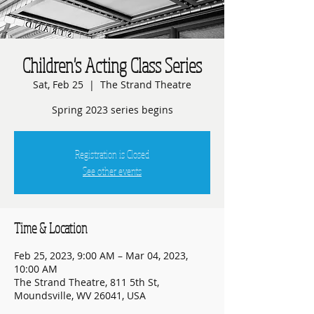
Children's Acting Class Series
Sat, Feb 25
  |  
The Strand Theatre
Spring 2023 series begins
Registration is Closed
See other events
Time & Location
Feb 25, 2023, 9:00 AM – Mar 04, 2023,
10:00 AM
The Strand Theatre, 811 5th St,
Moundsville, WV 26041, USA