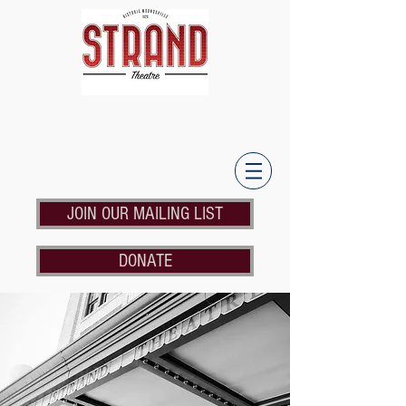
JOIN OUR MAILING LIST
DONATE