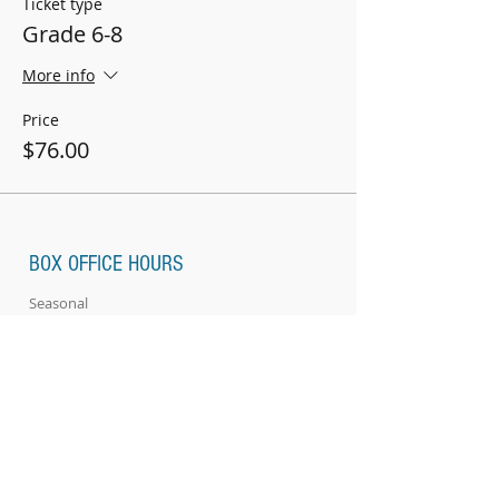
Ticket type
Grade 6-8
More info
Price
$76.00
BOX OFFICE HOURS
Seasonal
ABOUT US
Location & Directions
Renovations
SUPPORT US