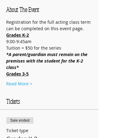
About The Event
Registration for the full acting class term 
can be completed on this event page.
Grades K-2
9:00-9:45am
Tuition = $50 for the series
*A parent/guardian must remain on the 
premises with the student for the K-2 
class*
Grades 3-5
Read More >
Tickets
Sale ended
Ticket type