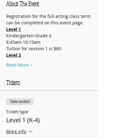
About The Event
Registration for the full acting class term 
can be completed on this event page.
Level 1
Kindergarten-Grade 4
8:45am-10:15am
Tuition for session 1 is $60.
Level 2
Read More >
Tickets
Sale ended
Ticket type
Level 1 (K-4)
More info