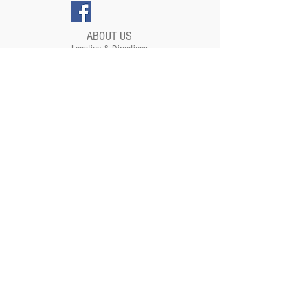
ABOUT US
Location & Directions
Renovations
SUPPORT US
EVENTS
Plan your Event at The Strand​
CONTACT US
NEWSLETTERS
ADDRESS
Strand Theatre
811 5th Street | Moundsville, WV
26041
Strand Theatre Preservation