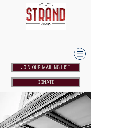
JOIN OUR MAILING LIST
DONATE