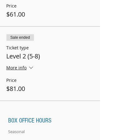
Price
$61.00
Sale ended
Ticket type
Level 2 (5-8)
More info
Price
$81.00
BOX OFFICE HOURS
Seasonal