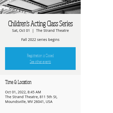
Children's Acting Class Series
Sat, Oct 01
  |  
The Strand Theatre
Fall 2022 series begins
Registration is Closed
See other events
Time & Location
Oct 01, 2022, 8:45 AM
The Strand Theatre, 811 5th St,
Moundsville, WV 26041, USA