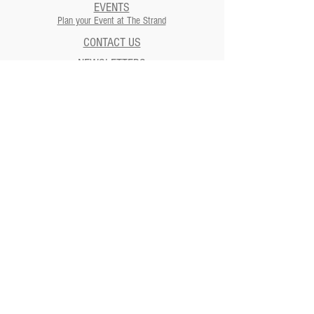
EVENTS
Plan your Event at The Strand​
CONTACT US
NEWSLETTERS
ADDRESS
Strand Theatre
811 5th Street | Moundsville, WV
26041
Strand Theatre Preservation
Society
811 5th Street | Moundsville, WV
26041