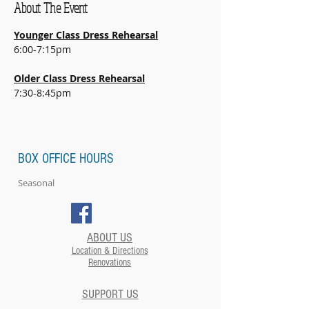
About The Event
Younger Class Dress Rehearsal
6:00-7:15pm
Older Class Dress Rehearsal
7:30-8:45pm
BOX OFFICE HOURS
Seasonal
ABOUT US
Location & Directions
Renovations
SUPPORT US