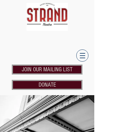
JOIN OUR MAILING LIST
DONATE