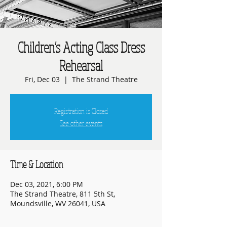
Children's Acting Class Dress
Rehearsal
Fri, Dec 03
  |  
The Strand Theatre
Registration is Closed
See other events
Time & Location
Dec 03, 2021, 6:00 PM
The Strand Theatre, 811 5th St,
Moundsville, WV 26041, USA