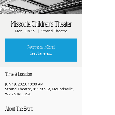
Missoula Children's Theater
Mon, Jun 19
  |  
Strand Theatre
Registration is Closed
See other events
Time & Location
Jun 19, 2023, 10:00 AM
Strand Theatre, 811 5th St, Moundsville,
WV 26041, USA
About The Event