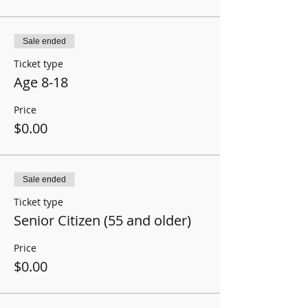
Sale ended
Ticket type
Age 8-18
Price
$0.00
Sale ended
Ticket type
Senior Citizen (55 and older)
Price
$0.00