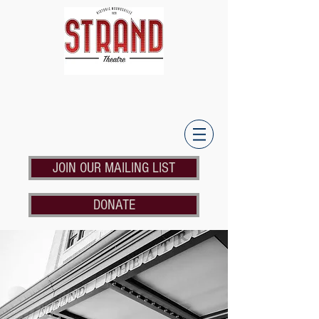
JOIN OUR MAILING LIST
DONATE