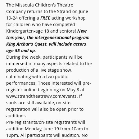
The Missoula Children’s Theatre 
Company returns to the Strand on June 
19-24 offering a 
FREE 
acting workshop 
for children who have completed 
Kindergarten-age 18 and seniors! 
New 
this year, the intergenerational program 
King Arthur’s Quest, will include actors 
age 55 and up
.
During the week, participants will be 
immersed in many aspects related to the 
production of a live stage show, 
culminating with a two public 
performances. Those interested will pre-
register online beginning on May 8 at 
www.strandtheatrewv.com/events. If 
spots are still available, on-site 
registration will also be open prior to 
auditions. 
Pre-registrants/on-site registrants will 
audition Monday, June 19 from 10am to 
12pm. All participants will audition. No 