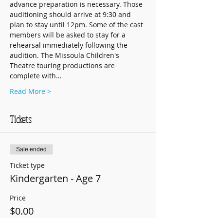
advance preparation is necessary. Those 
auditioning should arrive at 9:30 and 
plan to stay until 12pm. Some of the cast 
members will be asked to stay for a 
rehearsal immediately following the 
audition. The Missoula Children's 
Theatre touring productions are 
complete with…
Read More >
Tickets
Sale ended
Ticket type
Kindergarten - Age 7
Price
$0.00